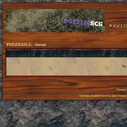
POČET
POEZIJASCG - forum
Ne 
Powered
Chronicles phpBB2 theme by
Jakob Persson