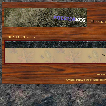
POČET
POEZIJASCG - forum
Ne 
Powered
Chronicles phpBB2 theme by
Jakob Persson