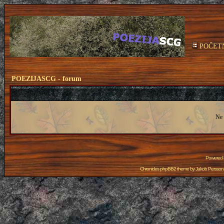
POČET
POEZIJASCG - forum
Ne 
Powered
Chronicles phpBB2 theme by
Jakob Persson