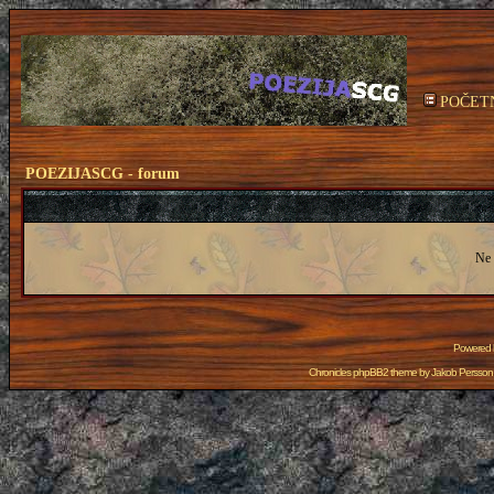
POČET
POEZIJASCG - forum
Ne 
Powered
Chronicles phpBB2 theme by
Jakob Persson