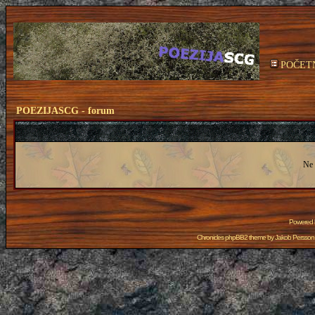
POČET
POEZIJASCG - forum
Ne 
Powered
Chronicles phpBB2 theme by
Jakob Persson