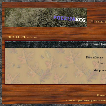
POČET
POEZIJASCG - forum
Unesite vaše kor
Korisničko ime:
Šifra:
Pristupi aut
Powered
Chronicles phpBB2 theme by
Jakob Persson