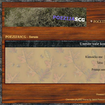
POČET
POEZIJASCG - forum
Unesite vaše kor
Korisničko ime:
Šifra:
Pristupi aut
Powered
Chronicles phpBB2 theme by
Jakob Persson