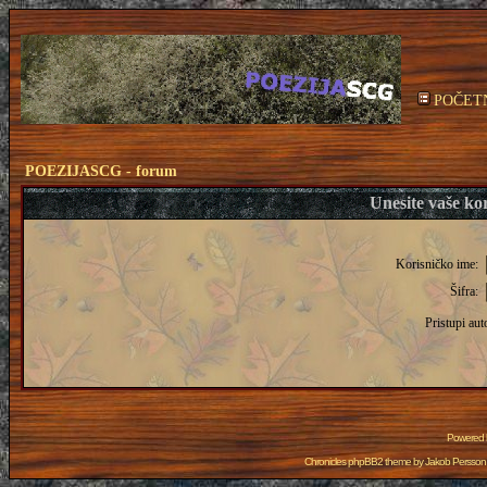
POČET
POEZIJASCG - forum
Unesite vaše kor
Korisničko ime:
Šifra:
Pristupi aut
Powered
Chronicles phpBB2 theme by
Jakob Persson