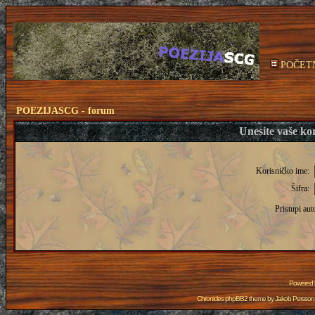
POČET
POEZIJASCG - forum
Unesite vaše kor
Korisničko ime:
Šifra:
Pristupi aut
Powered
Chronicles phpBB2 theme by
Jakob Persson