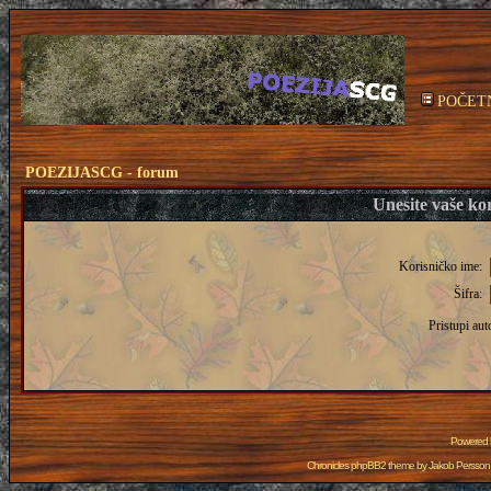
POČET
POEZIJASCG - forum
Unesite vaše kor
Korisničko ime:
Šifra:
Pristupi aut
Powered
Chronicles phpBB2 theme by
Jakob Persson