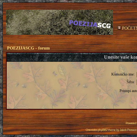
POČET
POEZIJASCG - forum
Unesite vaše kor
Korisničko ime:
Šifra:
Pristupi aut
Powered
Chronicles phpBB2 theme by
Jakob Persson