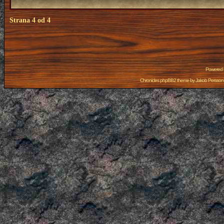
Strana
4
od
4
Powered
Chronicles phpBB2 theme by
Jakob Persson