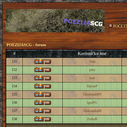
POČET
POEZIJASCG - forum
#
Korisničko ime
151
Teda
152
pera
153
lune
154
SljivarP
155
ObodskaMPI
156
IgorPG
157
AleksandraM
158
ZivkoB