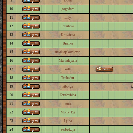
9
Boba
10
gogadare
11
Lilly
12
Rainbow
13
Krowicka
14
Branka
15
natalijajakovljevic
16
Mariadeyana
17
kolle
18
Trubadur
19
kiborge
i
20
Tetrabyblos
21
zoca
22
Monk_Bg
23
Ljuba
24
serbedzija