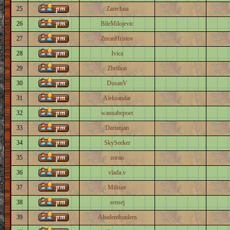
25
Zarechna
26
BileMilojevic
27
ZoranHristov
28
Ivica
29
Zbrilion
30
DusanV
31
Aleksandar
32
wannabepoet
33
Dartanjan
34
SkySeeker
35
zoran
36
vlada.v
37
Milisav
38
sensej
39
Abadembunlem