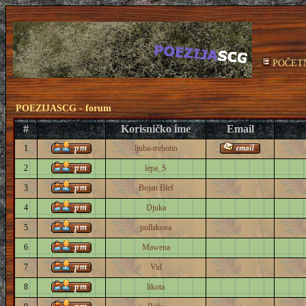
POČET
POEZIJASCG - forum
#
Korisničko ime
Email
1
ljuba-trebotin
2
lepa_S
3
Bojan Blef
4
Djuka
5
pollakova
6
Mawena
7
Vid
8
likota