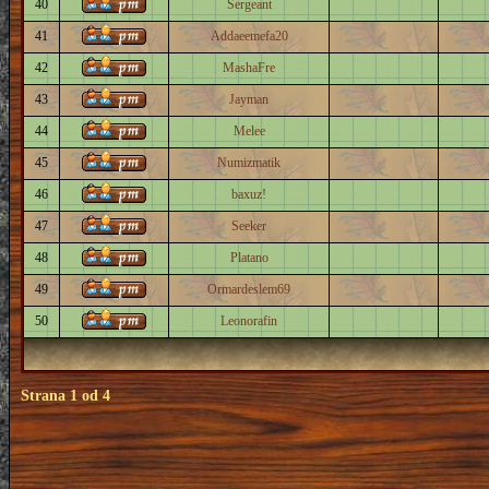
40
Sergeant
41
Addaeemefa20
42
MashaFre
43
Jayman
44
Melee
45
Numizmatik
46
baxuz!
47
Seeker
48
Platano
49
Ormardeslem69
50
Leonorafin
Strana
1
od
4