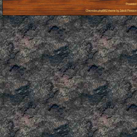
Powered
Chronicles phpBB2 theme by
Jakob Persson