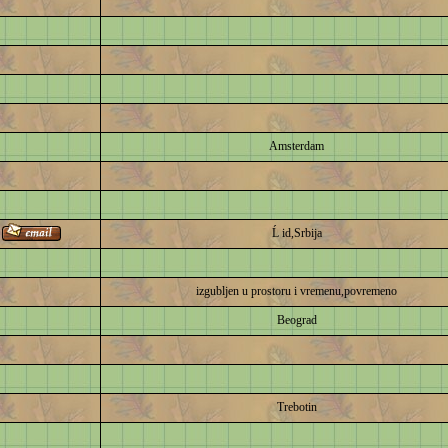
Amsterdam
Ĺ id,Srbija
izgubljen u prostoru i vremenu,povremeno
Beograd
Trebotin