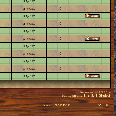
0
11 Apr 2007
0
11 Apr 2007
0
11 Apr 2007
0
11 Apr 2007
0
11 Apr 2007
0
12 Apr 2007
2
12 Apr 2007
0
13 Apr 2007
0
14 Apr 2007
0
16 Apr 2007
0
17 Apr 2007
Sva vremena su GMT + 1 sat
Idi na stranu
1
,
2
,
3
,
4
Sledeci
Skoči na: