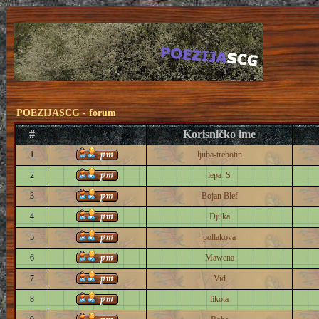
POEZIJASCG - forum
#
Korisničko ime
1
ljuba-trebotin
2
lepa_S
3
Bojan Blef
4
Djuka
5
pollakova
6
Mawena
7
Vid
8
likota