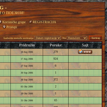
G -
 О ПОЕЗИЈИ!
Korisničke grupe
REGISTRACIJA
Pristupi
Izaberite metodu soritranja:
Niz
Pridružio
Poruke
Sajt
279
10 Avg 2006
924
17 Avg 2006
6
27 Sep 2006
1
30 Sep 2006
372
30 Sep 2006
2
05 Okt 2006
1
20 Okt 2006
65
31 Okt 2006