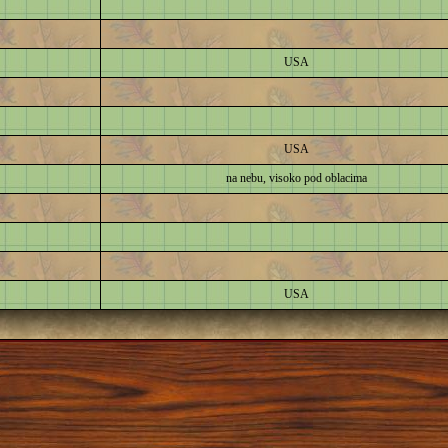
USA
USA
na nebu, visoko pod oblacima
USA