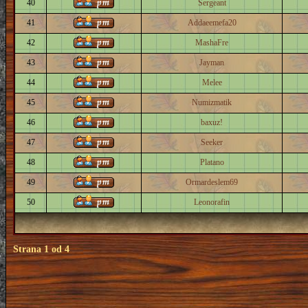
40
Sergeant
41
Addaeemefa20
42
MashaFre
43
Jayman
44
Melee
45
Numizmatik
46
baxuz!
47
Seeker
48
Platano
49
Ormardeslem69
50
Leonorafin
Strana
1
od
4