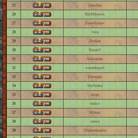
25
Zarechna
26
BileMilojevic
27
ZoranHristov
28
Ivica
29
Zbrilion
30
DusanV
31
Aleksandar
32
wannabepoet
33
Dartanjan
34
SkySeeker
35
zoran
36
vlada.v
37
Milisav
38
sensej
39
Abadembunlem