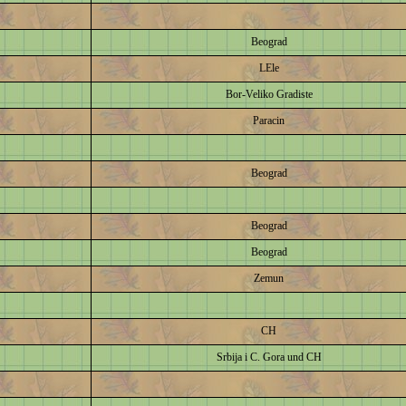
Beograd
LEle
Bor-Veliko Gradiste
Paracin
Beograd
Beograd
Beograd
Zemun
CH
Srbija i C. Gora und CH