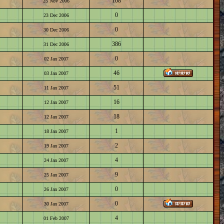
108
25 Nov 2006
0
23 Dec 2006
0
30 Dec 2006
386
31 Dec 2006
0
02 Jan 2007
46
03 Jan 2007
51
11 Jan 2007
16
12 Jan 2007
18
12 Jan 2007
1
18 Jan 2007
2
19 Jan 2007
4
24 Jan 2007
9
25 Jan 2007
0
26 Jan 2007
0
30 Jan 2007
4
01 Feb 2007