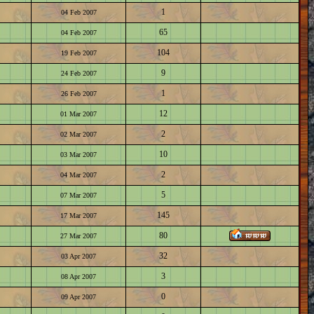
1
04 Feb 2007
65
04 Feb 2007
104
19 Feb 2007
9
24 Feb 2007
1
26 Feb 2007
12
01 Mar 2007
2
02 Mar 2007
10
03 Mar 2007
2
04 Mar 2007
5
07 Mar 2007
145
17 Mar 2007
80
27 Mar 2007
32
03 Apr 2007
3
08 Apr 2007
0
09 Apr 2007