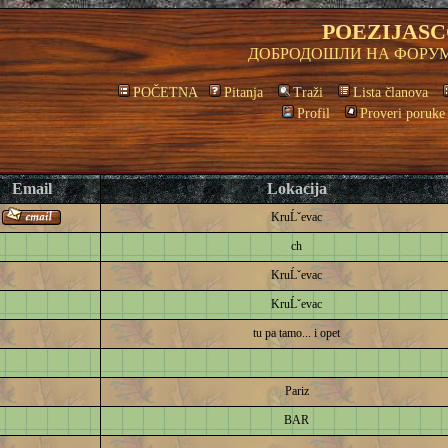
POEZIJASC
ДОБРОДОШЛИ НА ФОРУМ
POČETNA
Pitanja
Traži
Lista članova
Profil
Proveri poruke
Email
Lokacija
KruĹˇevac
ch
KruĹˇevac
KruĹˇevac
tu pa tamo... i opet
Pariz
BAR