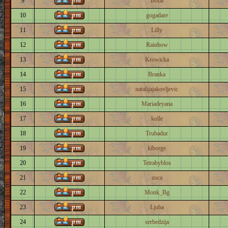
9
Boba
10
gogadare
11
Lilly
12
Rainbow
13
Krowicka
14
Branka
15
natalijajakovljevic
16
Mariadeyana
17
kolle
18
Trubadur
19
kiborge
20
Tetrabyblos
21
zoca
22
Monk_Bg
23
Ljuba
24
serbedzija