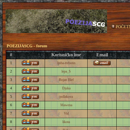
POČET
POEZIJASCG - forum
#
Korisničko ime
Email
1
ljuba-trebotin
2
lepa_S
3
Bojan Blef
4
Djuka
5
pollakova
6
Mawena
7
Vid
8
likota