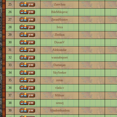
25
Zarechna
26
BileMilojevic
27
ZoranHristov
28
Ivica
29
Zbrilion
30
DusanV
31
Aleksandar
32
wannabepoet
33
Dartanjan
34
SkySeeker
35
zoran
36
vlada.v
37
Milisav
38
sensej
39
Abadembunlem