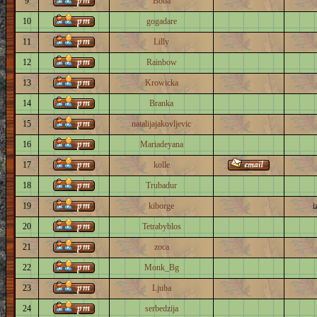
9
Boba
10
gogadare
11
Lilly
12
Rainbow
13
Krowicka
14
Branka
15
natalijajakovljevic
16
Mariadeyana
17
kolle
18
Trubadur
19
kiborge
i
20
Tetrabyblos
21
zoca
22
Monk_Bg
23
Ljuba
24
serbedzija