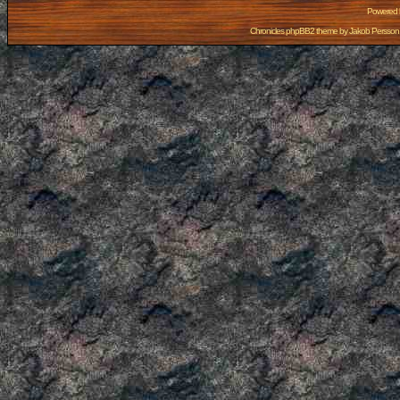
Powered
Chronicles phpBB2 theme by
Jakob Persson