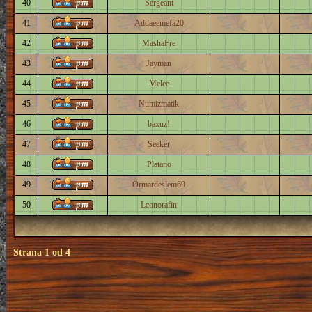
40
Sergeant
41
Addaeemefa20
42
MashaFre
43
Jayman
44
Melee
45
Numizmatik
46
baxuz!
47
Seeker
48
Platano
49
Ormardeslem69
50
Leonorafin
Strana
1
od
4