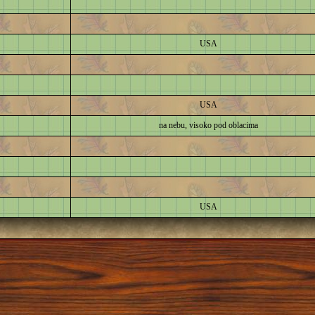
USA
USA
na nebu, visoko pod oblacima
USA