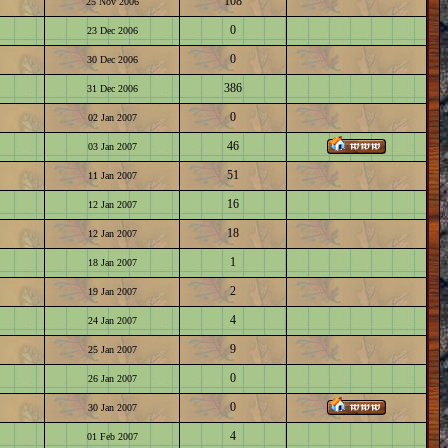
108
25 Nov 2006
0
23 Dec 2006
0
30 Dec 2006
386
31 Dec 2006
0
02 Jan 2007
46
03 Jan 2007
51
11 Jan 2007
16
12 Jan 2007
18
12 Jan 2007
1
18 Jan 2007
2
19 Jan 2007
4
24 Jan 2007
9
25 Jan 2007
0
26 Jan 2007
0
30 Jan 2007
4
01 Feb 2007