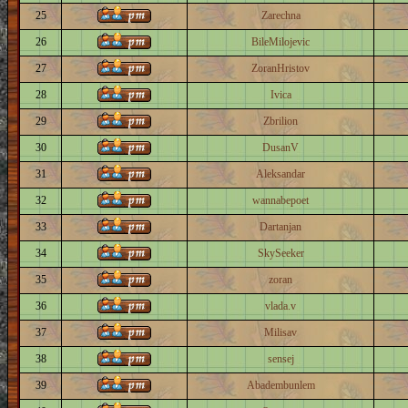
25
Zarechna
26
BileMilojevic
27
ZoranHristov
28
Ivica
29
Zbrilion
30
DusanV
31
Aleksandar
32
wannabepoet
33
Dartanjan
34
SkySeeker
35
zoran
36
vlada.v
37
Milisav
38
sensej
39
Abadembunlem