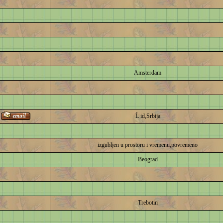
Amsterdam
Ĺ id,Srbija
izgubljen u prostoru i vremenu,povremeno
Beograd
Trebotin