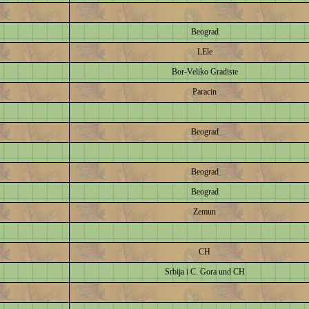
Beograd
LEle
Bor-Veliko Gradiste
Paracin
Beograd
Beograd
Beograd
Zemun
CH
Srbija i C. Gora und CH