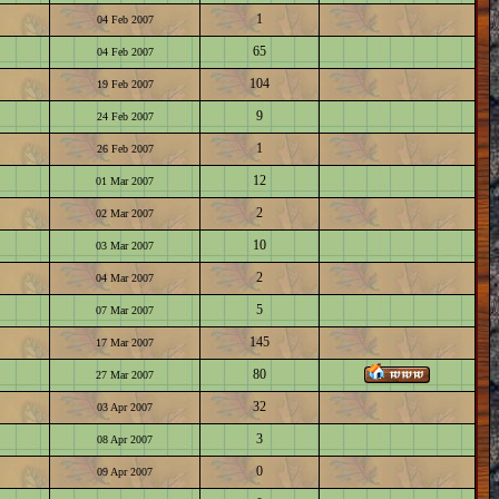
1
04 Feb 2007
65
04 Feb 2007
104
19 Feb 2007
9
24 Feb 2007
1
26 Feb 2007
12
01 Mar 2007
2
02 Mar 2007
10
03 Mar 2007
2
04 Mar 2007
5
07 Mar 2007
145
17 Mar 2007
80
27 Mar 2007
32
03 Apr 2007
3
08 Apr 2007
0
09 Apr 2007