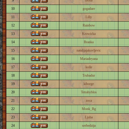
9
Boba
10
gogadare
11
Lilly
12
Rainbow
13
Krowicka
14
Branka
15
natalijajakovljevic
16
Mariadeyana
17
kolle
18
Trubadur
19
kiborge
20
Tetrabyblos
21
zoca
22
Monk_Bg
23
Ljuba
24
serbedzija