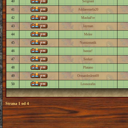
40
Sergeant
41
Addaeemefa20
42
MashaFre
43
Jayman
44
Melee
45
Numizmatik
46
baxuz!
47
Seeker
48
Platano
49
Ormardeslem69
50
Leonorafin
Strana
1
od
4