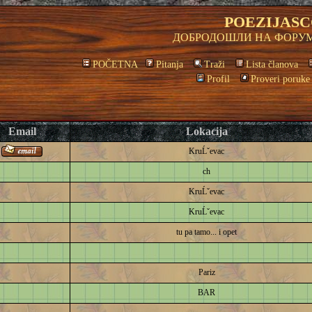
POEZIJASC
ДОБРОДОШЛИ НА ФОРУМ
POČETNA
Pitanja
Traži
Lista članova
Profil
Proveri poruke
Email
Lokacija
KruĹˇevac
ch
KruĹˇevac
KruĹˇevac
tu pa tamo... i opet
Pariz
BAR