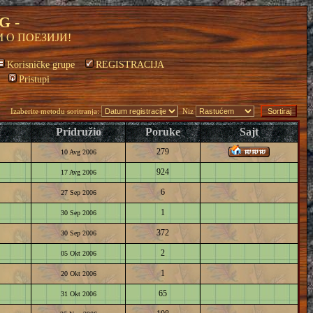
G -
 О ПОЕЗИЈИ!
Korisničke grupe
REGISTRACIJA
Pristupi
Izaberite metodu soritranja:
Niz
Pridružio
Poruke
Sajt
279
10 Avg 2006
924
17 Avg 2006
6
27 Sep 2006
1
30 Sep 2006
372
30 Sep 2006
2
05 Okt 2006
1
20 Okt 2006
65
31 Okt 2006