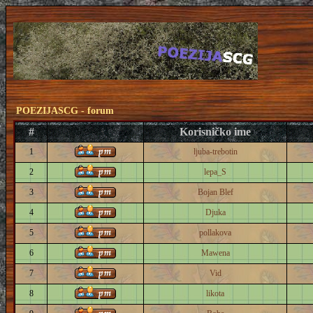
POEZIJASCG - forum
#
Korisničko ime
1
ljuba-trebotin
2
lepa_S
3
Bojan Blef
4
Djuka
5
pollakova
6
Mawena
7
Vid
8
likota