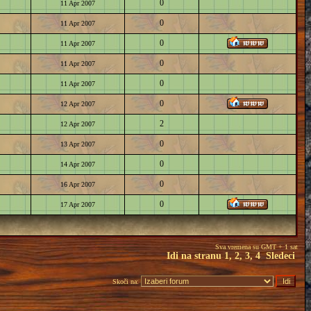
0
11 Apr 2007
0
11 Apr 2007
0
11 Apr 2007
0
11 Apr 2007
0
11 Apr 2007
0
12 Apr 2007
2
12 Apr 2007
0
13 Apr 2007
0
14 Apr 2007
0
16 Apr 2007
0
17 Apr 2007
Sva vremena su GMT + 1 sat
Idi na stranu
1
,
2
,
3
,
4
Sledeci
Skoči na: