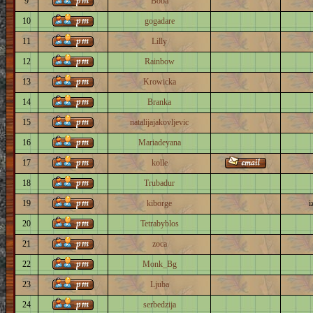
9
Boba
10
gogadare
11
Lilly
12
Rainbow
13
Krowicka
14
Branka
15
natalijajakovljevic
16
Mariadeyana
17
kolle
18
Trubadur
19
kiborge
i
20
Tetrabyblos
21
zoca
22
Monk_Bg
23
Ljuba
24
serbedzija