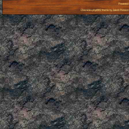
Powered
Chronicles phpBB2 theme by
Jakob Persson