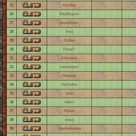
25
Zarechna
26
BileMilojevic
27
ZoranHristov
28
Ivica
29
Zbrilion
30
DusanV
31
Aleksandar
32
wannabepoet
33
Dartanjan
34
SkySeeker
35
zoran
36
vlada.v
37
Milisav
38
sensej
39
Abadembunlem