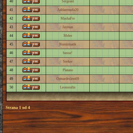
40
Sergeant
41
Addaeemefa20
42
MashaFre
43
Jayman
44
Melee
45
Numizmatik
46
baxuz!
47
Seeker
48
Platano
49
Ormardeslem69
50
Leonorafin
Strana
1
od
4