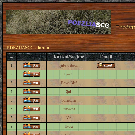
POČET
POEZIJASCG - forum
#
Korisničko ime
Email
1
ljuba-trebotin
2
lepa_S
3
Bojan Blef
4
Djuka
5
pollakova
6
Mawena
7
Vid
8
likota