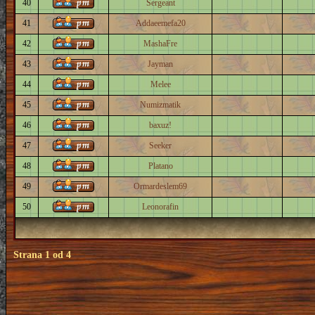
40
Sergeant
41
Addaeemefa20
42
MashaFre
43
Jayman
44
Melee
45
Numizmatik
46
baxuz!
47
Seeker
48
Platano
49
Ormardeslem69
50
Leonorafin
Strana
1
od
4