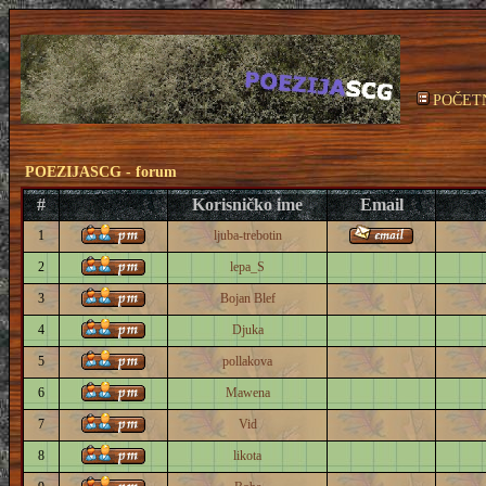
POČET
POEZIJASCG - forum
#
Korisničko ime
Email
1
ljuba-trebotin
2
lepa_S
3
Bojan Blef
4
Djuka
5
pollakova
6
Mawena
7
Vid
8
likota