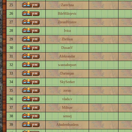
25
Zarechna
26
BileMilojevic
27
ZoranHristov
28
Ivica
29
Zbrilion
30
DusanV
31
Aleksandar
32
wannabepoet
33
Dartanjan
34
SkySeeker
35
zoran
36
vlada.v
37
Milisav
38
sensej
39
Abadembunlem