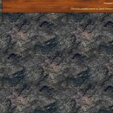
Powered
Chronicles phpBB2 theme by
Jakob Persson