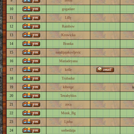
9
Boba
10
gogadare
11
Lilly
12
Rainbow
13
Krowicka
14
Branka
15
natalijajakovljevic
16
Mariadeyana
17
kolle
18
Trubadur
19
kiborge
i
20
Tetrabyblos
21
zoca
22
Monk_Bg
23
Ljuba
24
serbedzija