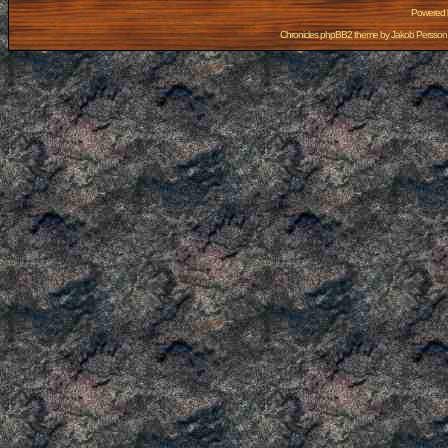
Powered
Chronicles phpBB2 theme by
Jakob Persson