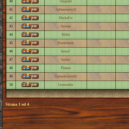
40
Sergeant
41
Addaeemefa20
42
MashaFre
43
Jayman
44
Melee
45
Numizmatik
46
baxuz!
47
Seeker
48
Platano
49
Ormardeslem69
50
Leonorafin
Strana
1
od
4