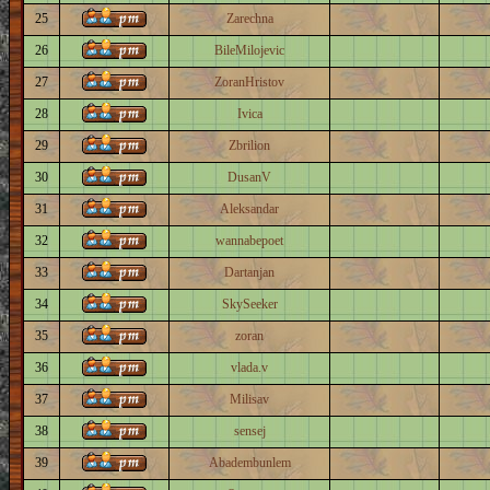
25
Zarechna
26
BileMilojevic
27
ZoranHristov
28
Ivica
29
Zbrilion
30
DusanV
31
Aleksandar
32
wannabepoet
33
Dartanjan
34
SkySeeker
35
zoran
36
vlada.v
37
Milisav
38
sensej
39
Abadembunlem