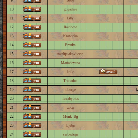
9
Boba
10
gogadare
11
Lilly
12
Rainbow
13
Krowicka
14
Branka
15
natalijajakovljevic
16
Mariadeyana
17
kolle
18
Trubadur
19
kiborge
i
20
Tetrabyblos
21
zoca
22
Monk_Bg
23
Ljuba
24
serbedzija