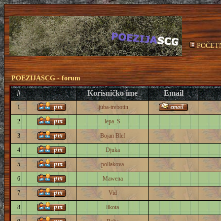
POČET
POEZIJASCG - forum
#
Korisničko ime
Email
1
ljuba-trebotin
2
lepa_S
3
Bojan Blef
4
Djuka
5
pollakova
6
Mawena
7
Vid
8
likota