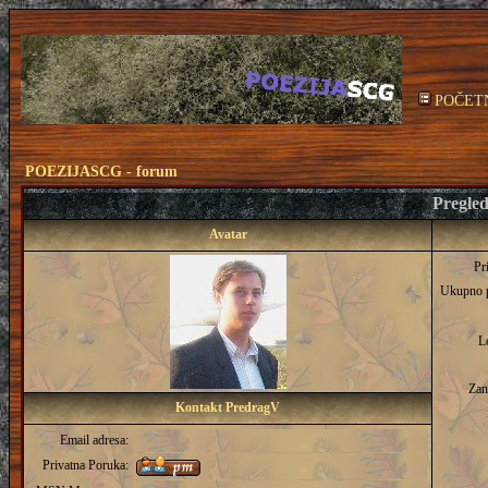
POČET
POEZIJASCG - forum
Pregled
Avatar
Pr
Ukupno 
L
Zan
Kontakt PredragV
Email adresa:
Privatna Poruka: