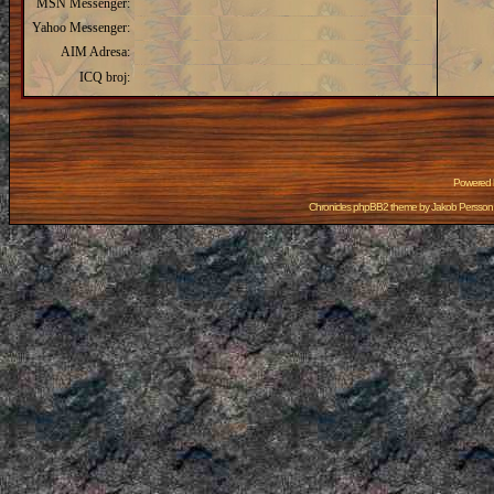
MSN Messenger:
Yahoo Messenger:
AIM Adresa:
ICQ broj:
Powered
Chronicles phpBB2 theme by
Jakob Persson