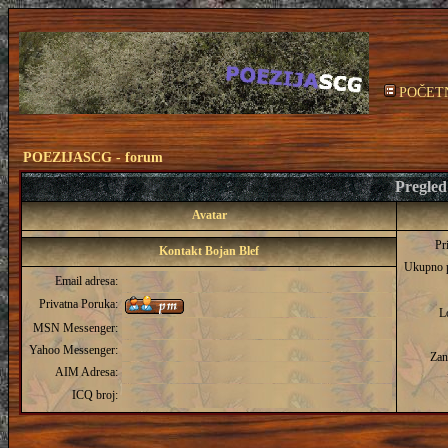
POČET
POEZIJASCG - forum
Pregled 
Avatar
Pr
Kontakt Bojan Blef
Ukupno 
Email adresa:
Privatna Poruka:
L
MSN Messenger:
Yahoo Messenger:
Zan
AIM Adresa:
ICQ broj: