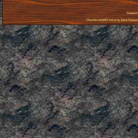
Powered
Chronicles phpBB2 theme by
Jakob Persson