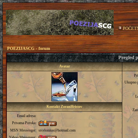
POČET
POEZIJASCG - forum
Pregled p
Avatar
Pr
Ukupno 
L
Kontakt ZoranHristov
Zan
Email adresa:
Privatna Poruka:
MSN Messenger:
srcelomius@hotmail.com
Yahoo Messenger: