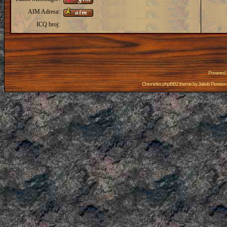
AIM Adresa:
ICQ broj:
Powered
Chronicles phpBB2 theme by
Jakob Persson