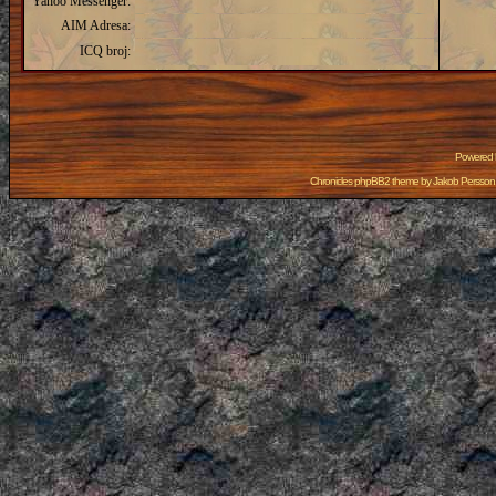
Yahoo Messenger:
AIM Adresa:
ICQ broj:
Powered
Chronicles phpBB2 theme by
Jakob Persson