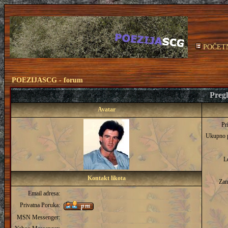
POČET
POEZIJASCG - forum
Pregl
Avatar
Pr
Ukupno 
L
Kontakt likota
Zan
Email adresa:
Privatna Poruka:
MSN Messenger: