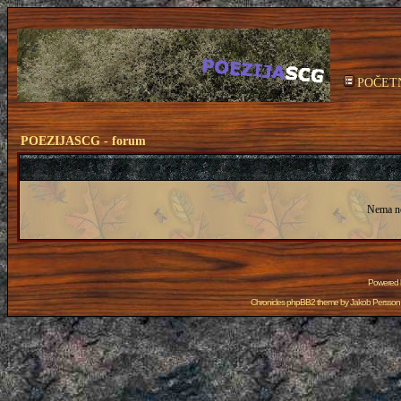
POČET
POEZIJASCG - forum
Nema n
Powered
Chronicles phpBB2 theme by
Jakob Persson